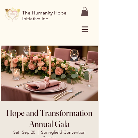
The Humanity Hope
Initiative Inc.
Hope and Transformation
Annual Gala
Sat, Sep 20
  |  
Springfield Convention