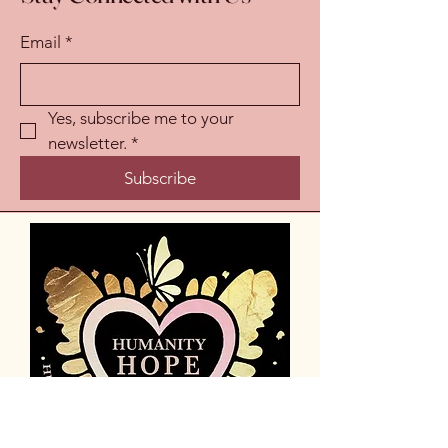
Email
*
Yes, subscribe me to your 
newsletter.
*
Subscribe