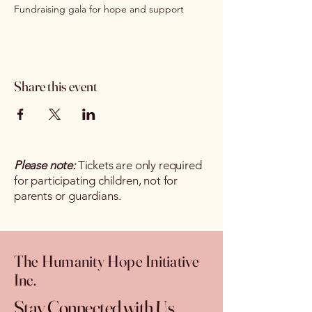
Fundraising gala for hope and support
Share this event
Please note:
Tickets are only required
for participating children, not for
parents or guardians.
The Humanity Hope Initiative
Inc.
Stay Connected with Us