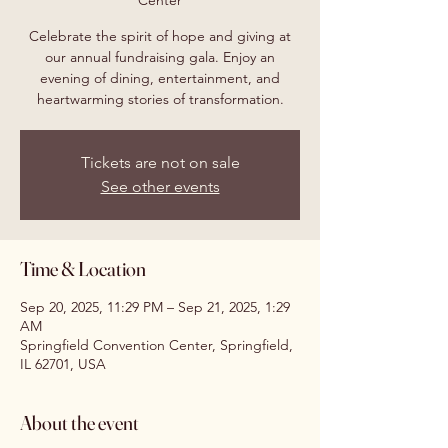
Center
Celebrate the spirit of hope and giving at
our annual fundraising gala. Enjoy an
evening of dining, entertainment, and
heartwarming stories of transformation.
Tickets are not on sale
See other events
Time & Location
Sep 20, 2025, 11:29 PM – Sep 21, 2025, 1:29
AM
Springfield Convention Center, Springfield,
IL 62701, USA
About the event