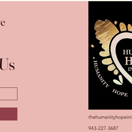
ve
 Us
thehumanityhopeini
943-227-3687