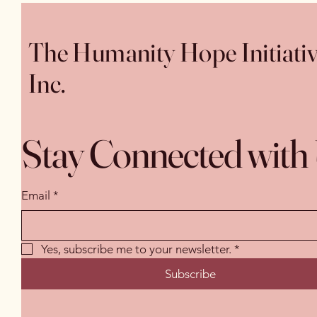
The Humanity Hope Initiati
Inc.
Stay Connected with
Email
*
Yes, subscribe me to your newsletter.
*
Subscribe