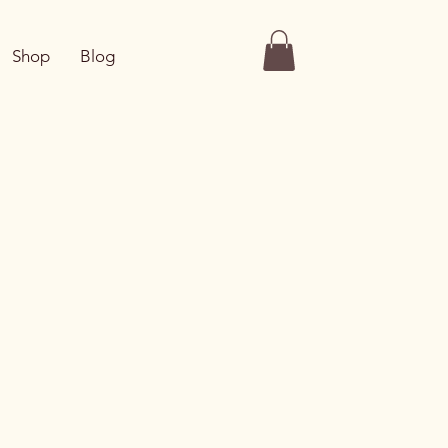
Shop
Blog