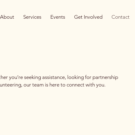
About
Services
Events
Get Involved
Contact
er you’re seeking assistance, looking for partnership
lunteering, our team is here to connect with you.