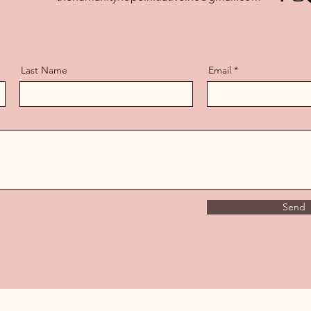
Last Name
Email
Send