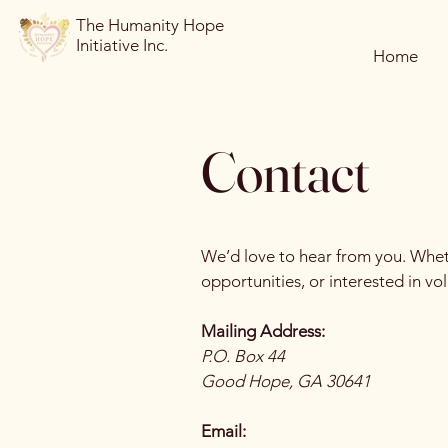
The Humanity Hope
Initiative Inc.
Home
Contact
We’d love to hear from you. Wheth
opportunities, or interested in vo
Mailing Address:
P.O. Box 44
Good Hope, GA 30641
Email: