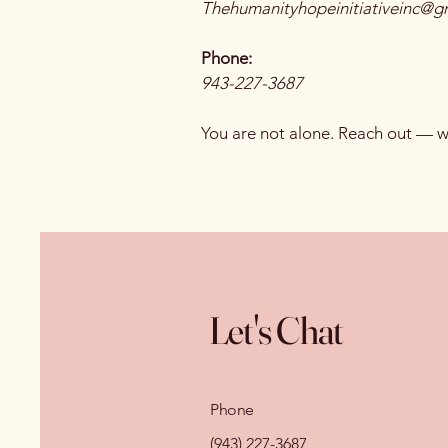
Thehumanityhopeinitiativeinc@g
Phone:
943-227-3687
You are not alone. Reach out — we
Let's Chat
Phone
(943) 227-3687