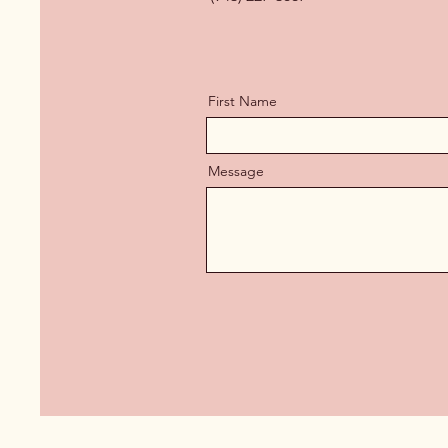
First Name
Message