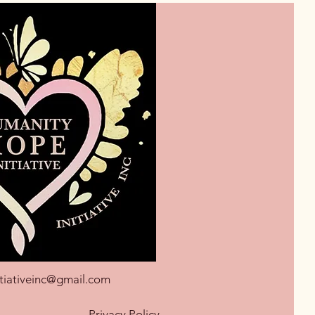
tiativeinc@gmail.com
Privacy Policy