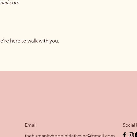
mail.com
’re here to walk with you.
Email
Social
thehumanityhopeinitiativeinc@gmail.com