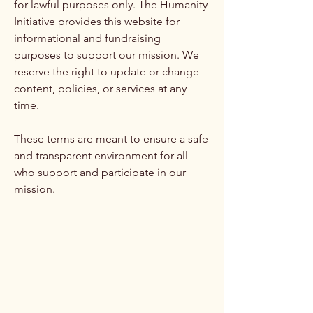
for lawful purposes only. The Humanity
Initiative provides this website for
informational and fundraising
purposes to support our mission. We
reserve the right to update or change
content, policies, or services at any
time.
These terms are meant to ensure a safe
and transparent environment for all
who support and participate in our
mission.