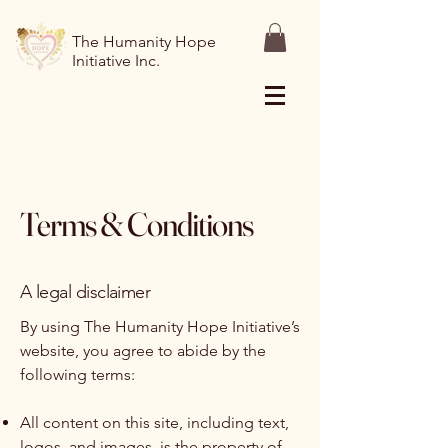
The Humanity Hope
Initiative Inc.
Terms & Conditions
A legal disclaimer
By using The Humanity Hope Initiative’s
website, you agree to abide by the
following terms:
All content on this site, including text,
logos, and images, is the property of