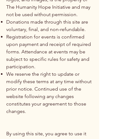
The Humanity Hope Initiative and may
not be used without permission.
Donations made through this site are
voluntary, final, and non-refundable.
Registration for events is confirmed
upon payment and receipt of required
forms. Attendance at events may be
subject to specific rules for safety and
participation.
We reserve the right to update or
modify these terms at any time without
prior notice. Continued use of the
website following any changes
constitutes your agreement to those
changes.
By using this site, you agree to use it