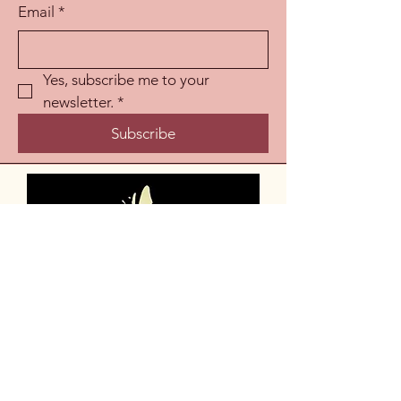
Email
*
Yes, subscribe me to your 
newsletter.
*
Subscribe