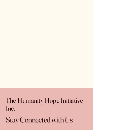
The Humanity Hope Initiative
Inc.
Stay Connected with Us