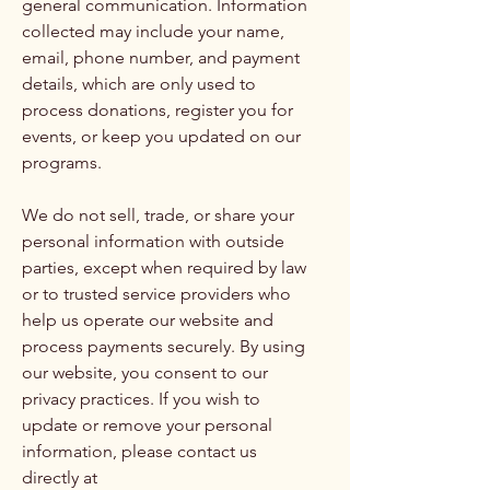
general communication. Information
collected may include your name,
email, phone number, and payment
details, which are only used to
process donations, register you for
events, or keep you updated on our
programs.
We do not sell, trade, or share your
personal information with outside
parties, except when required by law
or to trusted service providers who
help us operate our website and
process payments securely. By using
our website, you consent to our
privacy practices. If you wish to
update or remove your personal
information, please contact us
directly at