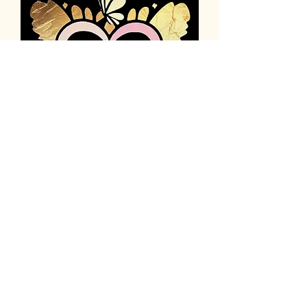
thehumanityhopeinitiativeinc@gmail.com
943-227-3687
Privacy Policy
Accessibility Statement
Terms & Conditions
Refund Policy
Po Box 44
Good Hope, Ga 30641