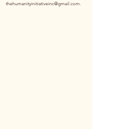
thehumanityinitiativeinc@gmail.com
.