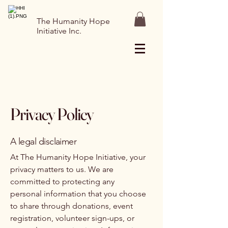
The Humanity Hope
Initiative Inc.
Privacy Policy
A legal disclaimer
At The Humanity Hope Initiative, your
privacy matters to us. We are
committed to protecting any
personal information that you choose
to share through donations, event
registration, volunteer sign-ups, or