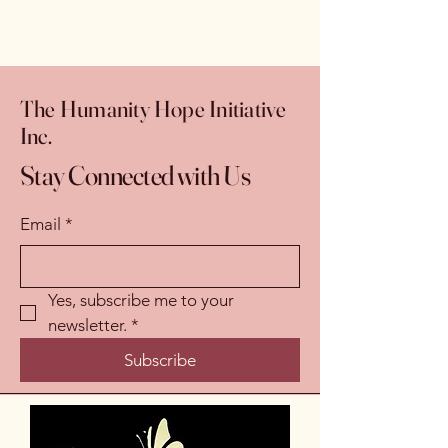
The Humanity Hope Initiative
Inc.
Stay Connected with Us
Email
*
Yes, subscribe me to your 
newsletter.
*
Subscribe